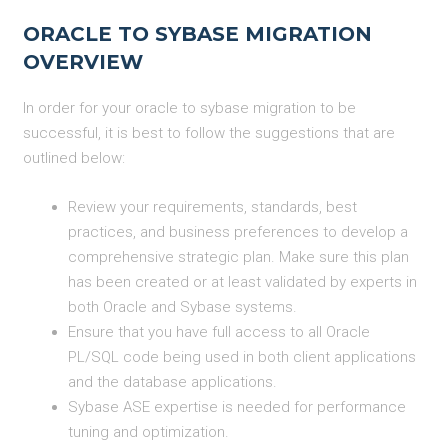
ORACLE TO SYBASE MIGRATION
OVERVIEW
In order for your oracle to sybase migration to be
successful, it is best to follow the suggestions that are
outlined below:
Review your requirements, standards, best
practices, and business preferences to develop a
comprehensive strategic plan. Make sure this plan
has been created or at least validated by experts in
both Oracle and Sybase systems.
Ensure that you have full access to all Oracle
PL/SQL code being used in both client applications
and the database applications.
Sybase ASE expertise is needed for performance
tuning and optimization.