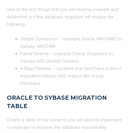
One of the first things that you will need to evaluate and
determine is if the database migration will require the
following:
Simple Conversion – example Oracle VARCHAR2 to
Sybase VARCHAR
Partial Rewrite – example Oracle Sequence to
Sybase ASE Identity Columns
A Major Rewrite – systems that don’t have a direct
equivalent Sybase ASE feature like Oracle
Flashback.
ORACLE TO SYBASE MIGRATION
TABLE
Create a table of the systems you will need to implement
to replicate or improve the database functionality.