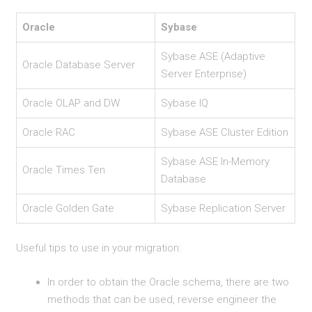
Oracle
Sybase
Sybase ASE (Adaptive
Oracle Database Server
Server Enterprise)
Oracle OLAP and DW
Sybase IQ
Oracle RAC
Sybase ASE Cluster Edition
Sybase ASE In-Memory
Oracle Times Ten
Database
Oracle Golden Gate
Sybase Replication Server
Useful tips to use in your migration:
In order to obtain the Oracle schema, there are two
methods that can be used, reverse engineer the