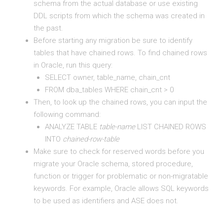
schema from the actual database or use existing
DDL scripts from which the schema was created in
the past.
Before starting any migration be sure to identify
tables that have chained rows. To find chained rows
in Oracle, run this query:
SELECT owner, table_name, chain_cnt
FROM dba_tables WHERE chain_cnt > 0
Then, to look up the chained rows, you can input the
following command:
ANALYZE TABLE
table-name
LIST CHAINED ROWS
INTO
chained-row-table
Make sure to check for reserved words before you
migrate your Oracle schema, stored procedure,
function or trigger for problematic or non-migratable
keywords. For example, Oracle allows SQL keywords
to be used as identifiers and ASE does not.