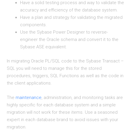
Have a solid testing process and way to validate the
accuracy and efficiency of the database system.
Have a plan and strategy for validating the migrated
components.
Use the Sybase Power Designer to reverse-
engineer the Oracle schema and convert it to the
Sybase ASE equivalent.
In migrating Oracle PL/SQL code to the Sybase Transact –
SQL you will need to manage this for the stored
procedures, triggers, SQL Functions as well as the code in
the client applications.
The
maintenance
, administration, and monitoring tasks are
highly specific for each database system and a simple
migration will not work for these items. Use a seasoned
expert in each database brand to avoid issues with your
migration.