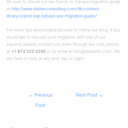
Be sure to check out our Oracle to Sybase migration guide
at
http://www.doblerconsulting.com/db-content-
library/oracle-sap-sybase-ase-migration-guide/
!
For more tips and insights be sure to follow our blog. If you
would like to discuss your migration with one of our
experts, please contact our team through live chat, phone
at
+1 813 322 3240
or by email at info@doblerllc.com. We
are here to help at any time day or night.
Post
←
Previous
Next Post
→
navigation
Post