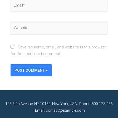
Email*
Website
Save my name, email, and website in this browser
for the next time I comment.
123 Fifth Avenue, NY 10160, New York, USA | Phone: 800-123-456
| Email: contact@example.com