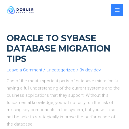
Skip
to
MAI
content
MEN
ORACLE TO SYBASE
DATABASE MIGRATION
TIPS
Leave a Comment
/
Uncategorized
/ By
dev dev
One of the most important parts of database migration is
having a full understanding of the current systems and the
business applications that they support. Without this
fundamental knowledge, you will not only run the risk of
missing key components in the system, but you will also
not be able to strategically improve the performance of
the database.