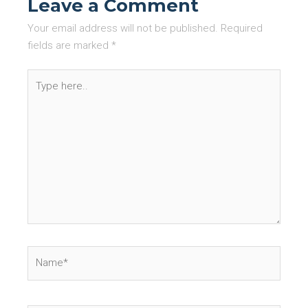
Leave a Comment
Your email address will not be published.
Required
fields are marked
*
Type
here..
Name*