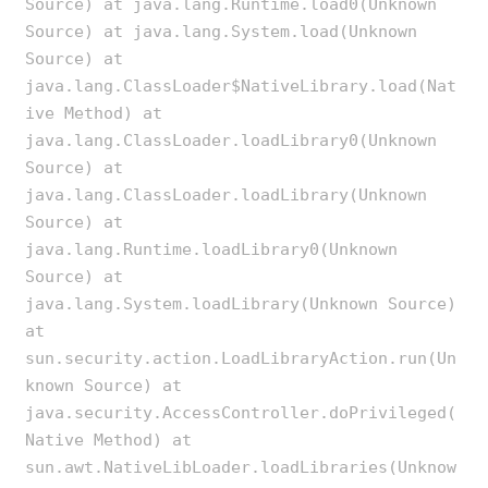
Source) at java.lang.Runtime.load0(Unknown
Source) at java.lang.System.load(Unknown
Source) at
java.lang.ClassLoader$NativeLibrary.load(Nat
ive Method) at
java.lang.ClassLoader.loadLibrary0(Unknown
Source) at
java.lang.ClassLoader.loadLibrary(Unknown
Source) at
java.lang.Runtime.loadLibrary0(Unknown
Source) at
java.lang.System.loadLibrary(Unknown Source)
at
sun.security.action.LoadLibraryAction.run(Un
known Source) at
java.security.AccessController.doPrivileged(
Native Method) at
sun.awt.NativeLibLoader.loadLibraries(Unknow