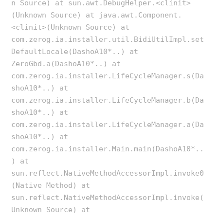
n Source) at sun.awt.DebugHelper.<clinit>
(Unknown Source) at java.awt.Component.
<clinit>(Unknown Source) at
com.zerog.ia.installer.util.BidiUtilImpl.set
DefaultLocale(DashoA10*..) at
ZeroGbd.a(DashoA10*..) at
com.zerog.ia.installer.LifeCycleManager.s(Da
shoA10*..) at
com.zerog.ia.installer.LifeCycleManager.b(Da
shoA10*..) at
com.zerog.ia.installer.LifeCycleManager.a(Da
shoA10*..) at
com.zerog.ia.installer.Main.main(DashoA10*..
) at
sun.reflect.NativeMethodAccessorImpl.invoke0
(Native Method) at
sun.reflect.NativeMethodAccessorImpl.invoke(
Unknown Source) at