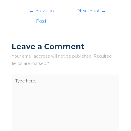
Post
←
Previous
Next Post
→
navigation
Post
Leave a Comment
Your email address will not be published.
Required
fields are marked
*
Type
here..