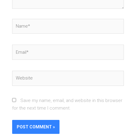
Name*
Email*
Website
Save my name, email, and website in this browser
for the next time I comment.