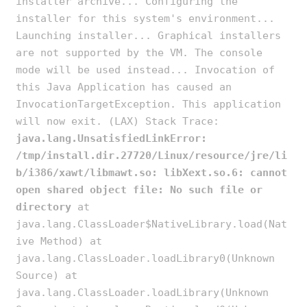
installer archive... Configuring the
installer for this system's environment...
Launching installer... Graphical installers
are not supported by the VM. The console
mode will be used instead... Invocation of
this Java Application has caused an
InvocationTargetException. This application
will now exit. (LAX) Stack Trace:
java.lang.UnsatisfiedLinkError:
/tmp/install.dir.27720/Linux/resource/jre/li
b/i386/xawt/libmawt.so: libXext.so.6: cannot
open shared object file: No such file or
directory
at
java.lang.ClassLoader$NativeLibrary.load(Nat
ive Method) at
java.lang.ClassLoader.loadLibrary0(Unknown
Source) at
java.lang.ClassLoader.loadLibrary(Unknown