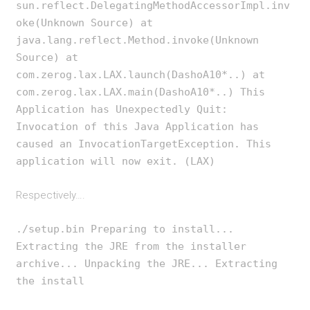
sun.reflect.DelegatingMethodAccessorImpl.inv
oke(Unknown Source) at
java.lang.reflect.Method.invoke(Unknown
Source) at
com.zerog.lax.LAX.launch(DashoA10*..) at
com.zerog.lax.LAX.main(DashoA10*..) This
Application has Unexpectedly Quit:
Invocation of this Java Application has
caused an InvocationTargetException. This
application will now exit. (LAX)
Respectively….
./setup.bin Preparing to install...
Extracting the JRE from the installer
archive... Unpacking the JRE... Extracting
the install