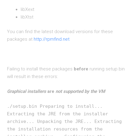
libXext
libXtst
You can find the latest download versions for these
packages at
http://rpmfind.net
Failing to install these packages
before
running setup.bin
will result in these errors:
Graphical installers
are
not supported by the VM
./setup.bin Preparing to install...
Extracting the JRE from the installer
archive... Unpacking the JRE... Extracting
the installation resources from the