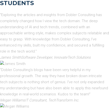
STUDENTS
“Exploring the articles and insights from Dobler Consulting has
completely changed how I view the tech domain. The deep
understanding of AI and tech trends, combined with an
approachable writing style, makes complex subjects relatable and
easy to grasp. With knowledge from Dobler Consulting, I’ve
enhanced my skills, built my confidence, and secured a fulfilling
role in the tech world.”
James SmithSoftware Developer, InnovateTech Solutions
“Dobler Consulting’s blogs have been very helpful in my
professional growth. The way they have broken down intricate
tech subjects is nothing short of genius. I’ve not only expanded
my understanding but have also been able to apply this newfound
knowledge in real-world scenarios. Kudos to the team!”
Megan WilliamsIT Consultant, TechTransform Inc.