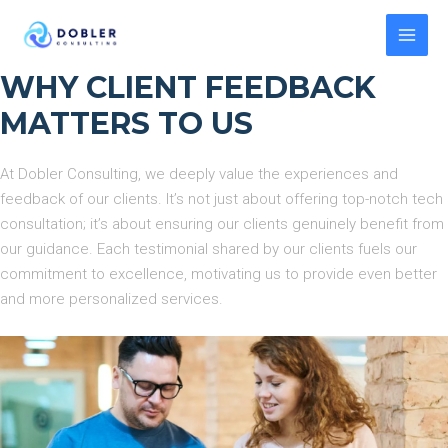
Skip
to
MAI
content
WHY CLIENT FEEDBACK
MEN
MATTERS TO US
At Dobler Consulting, we deeply value the experiences and
feedback of our clients. It’s not just about offering top-notch tech
consultation; it’s about ensuring our clients genuinely benefit from
our guidance. Each testimonial shared by our clients fuels our
commitment to excellence, motivating us to provide even better
and more personalized services.