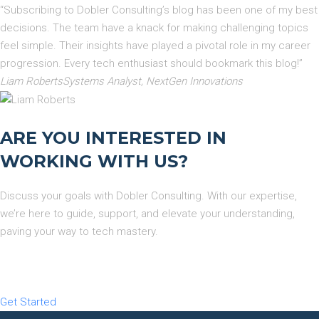
“Subscribing to Dobler Consulting’s blog has been one of my best
decisions. The team have a knack for making challenging topics
feel simple. Their insights have played a pivotal role in my career
progression. Every tech enthusiast should bookmark this blog!”
Liam RobertsSystems Analyst, NextGen Innovations
ARE YOU INTERESTED IN
WORKING WITH US?
Discuss your goals with Dobler Consulting. With our expertise,
we’re here to guide, support, and elevate your understanding,
paving your way to tech mastery.
Get Started