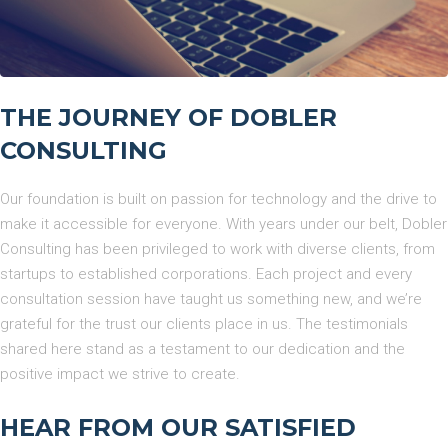
THE JOURNEY OF DOBLER
CONSULTING
Our foundation is built on passion for technology and the drive to
make it accessible for everyone. With years under our belt, Dobler
Consulting has been privileged to work with diverse clients, from
startups to established corporations. Each project and every
consultation session have taught us something new, and we’re
grateful for the trust our clients place in us. The testimonials
shared here stand as a testament to our dedication and the
positive impact we strive to create.
HEAR FROM OUR SATISFIED