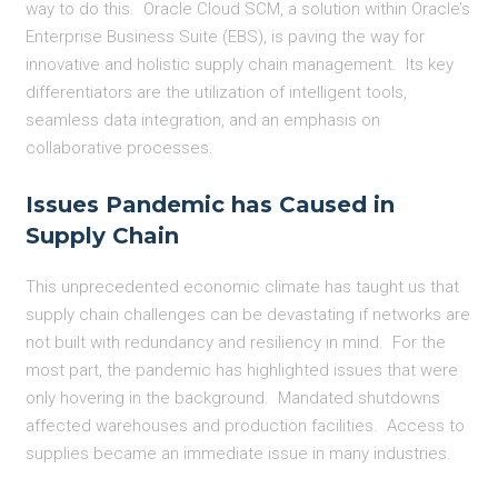
way to do this. Oracle Cloud SCM, a solution within Oracle’s
Enterprise Business Suite (EBS), is paving the way for
innovative and holistic supply chain management. Its key
differentiators are the utilization of intelligent tools,
seamless data integration, and an emphasis on
collaborative processes.
Issues Pandemic has Caused in
Supply Chain
This unprecedented economic climate has taught us that
supply chain challenges can be devastating if networks are
not built with redundancy and resiliency in mind. For the
most part, the pandemic has highlighted issues that were
only hovering in the background. Mandated shutdowns
affected warehouses and production facilities. Access to
supplies became an immediate issue in many industries.