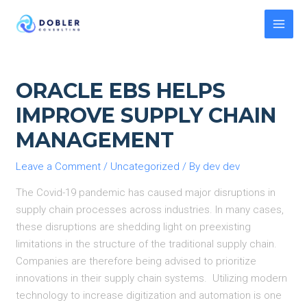
Skip
to
MAI
content
MEN
ORACLE EBS HELPS
IMPROVE SUPPLY CHAIN
MANAGEMENT
Leave a Comment
/
Uncategorized
/ By
dev dev
The Covid-19 pandemic has caused major disruptions in
supply chain processes across industries. In many cases,
these disruptions are shedding light on preexisting
limitations in the structure of the traditional supply chain.
Companies are therefore being advised to prioritize
innovations in their supply chain systems. Utilizing modern
technology to increase digitization and automation is one