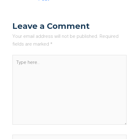
Leave a Comment
Your email address will not be published.
Required
fields are marked
*
Type
here..
Name*