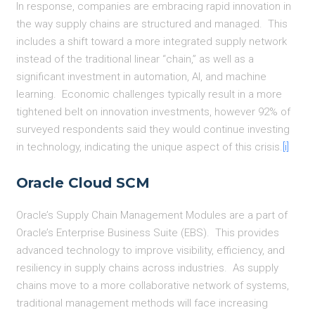
In response, companies are embracing rapid innovation in
the way supply chains are structured and managed. This
includes a shift toward a more integrated supply network
instead of the traditional linear “chain,” as well as a
significant investment in automation, AI, and machine
learning. Economic challenges typically result in a more
tightened belt on innovation investments, however 92% of
surveyed respondents said they would continue investing
in technology, indicating the unique aspect of this crisis.
[i]
Oracle Cloud SCM
Oracle’s Supply Chain Management Modules are a part of
Oracle’s Enterprise Business Suite (EBS). This provides
advanced technology to improve visibility, efficiency, and
resiliency in supply chains across industries. As supply
chains move to a more collaborative network of systems,
traditional management methods will face increasing