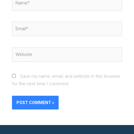
Email*
Website
Save my name, email, and website in this browser
for the next time I comment.