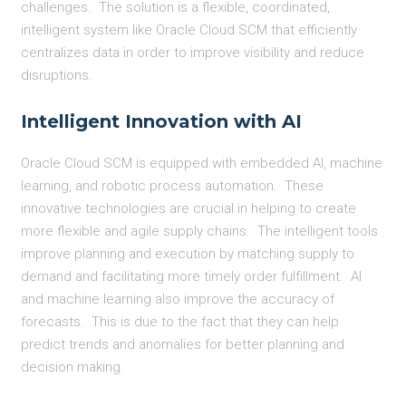
challenges. The solution is a flexible, coordinated,
intelligent system like Oracle Cloud SCM that efficiently
centralizes data in order to improve visibility and reduce
disruptions.
Intelligent Innovation with AI
Oracle Cloud SCM is equipped with embedded AI, machine
learning, and robotic process automation. These
innovative technologies are crucial in helping to create
more flexible and agile supply chains. The intelligent tools
improve planning and execution by matching supply to
demand and facilitating more timely order fulfillment. AI
and machine learning also improve the accuracy of
forecasts. This is due to the fact that they can help
predict trends and anomalies for better planning and
decision making.