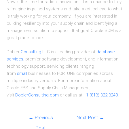
Now is the time for radical innovation. It is a chance to fully
reimagine ingrained systems and take a critical eye to what
is truly working for your company. If you are interested in
building resiliency into your supply chain and identifying a
management solution to support that goal, Oracle SCM is a
great place to look.
Dobler
Consulting
LLC is a leading provider of
database
services
, premier software development, and information
technology support, servicing clients ranging
from
small
businesses to FORTUNE companies across
multiple industry verticals. For more information about
Oracle EBS and Supply Chain Management,
visit
DoblerConsulting.com
or call us at
+1 (813) 322-3240
.
Post
←
Previous
Next Post
→
navigation
Post