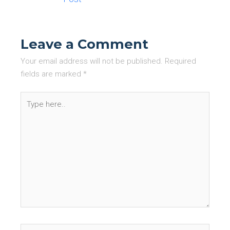
Leave a Comment
Your email address will not be published.
Required
fields are marked
*
Type
here..
Name*