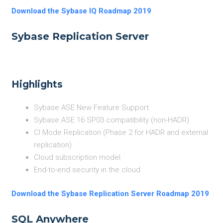
Download the Sybase IQ Roadmap 2019
Sybase Replication Server
Highlights
Sybase ASE New Feature Support
Sybase ASE 16 SP03 compatibility (non-HADR)
CI Mode Replication (Phase 2 for HADR and external
replication)
Cloud subscription model
End-to-end security in the cloud
Download the Sybase Replication Server Roadmap 2019
SQL Anywhere