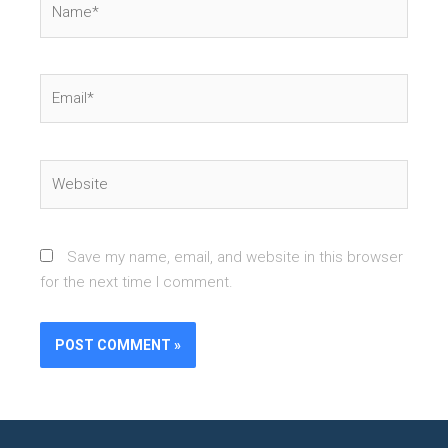
Email*
Website
Save my name, email, and website in this browser
for the next time I comment.