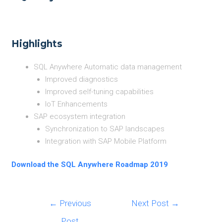
Highlights
SQL Anywhere Automatic data management
Improved diagnostics
Improved self-tuning capabilities
IoT Enhancements
SAP ecosystem integration
Synchronization to SAP landscapes
Integration with SAP Mobile Platform
Download the SQL Anywhere Roadmap 2019
Post
←
Previous
Next Post
→
navigation
Post