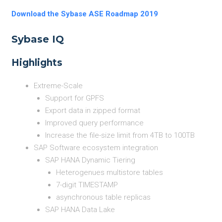
Download the Sybase ASE Roadmap 2019
Sybase IQ
Highlights
Extreme-Scale
Support for GPFS
Export data in zipped format
Improved query performance
Increase the file-size limit from 4TB to 100TB
SAP Software ecosystem integration
SAP HANA Dynamic Tiering
Heterogenues multistore tables
7-digit TIMESTAMP
asynchronous table replicas
SAP HANA Data Lake