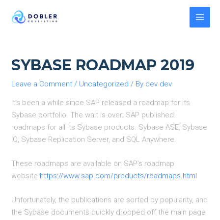
Skip
to
MAI
content
MEN
SYBASE ROADMAP 2019
Leave a Comment
/
Uncategorized
/ By
dev dev
It’s been a while since SAP released a roadmap for its
Sybase portfolio. The wait is over; SAP published
roadmaps for all its Sybase products. Sybase ASE, Sybase
IQ, Sybase Replication Server, and SQL Anywhere.
These roadmaps are available on SAP’s roadmap
website
https://www.sap.com/products/roadmaps.html
Unfortunately, the publications are sorted by popularity, and
the Sybase documents quickly dropped off the main page