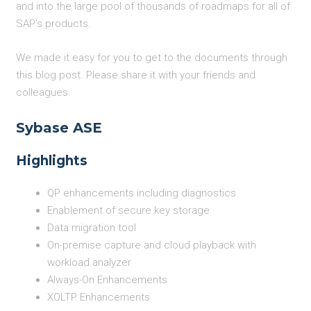
and into the large pool of thousands of roadmaps for all of
SAP’s products.
We made it easy for you to get to the documents through
this blog post. Please share it with your friends and
colleagues.
Sybase ASE
Highlights
QP enhancements including diagnostics
Enablement of secure key storage
Data migration tool
On-premise capture and cloud playback with
workload analyzer
Always-On Enhancements
XOLTP Enhancements